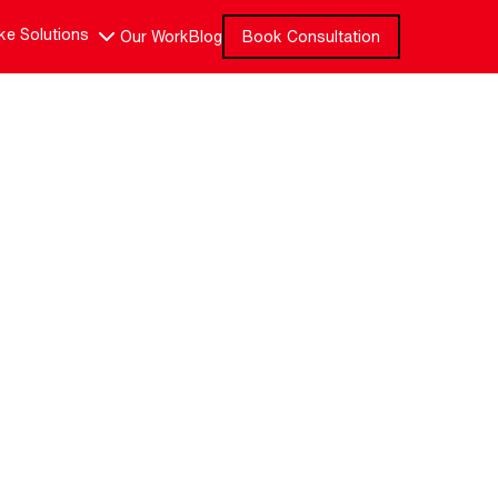
e Solutions
Our Work
Blog
Book Consultation