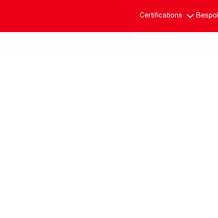
Certifications
Bespok