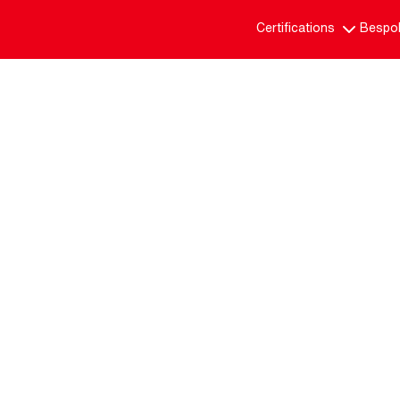
Certifications
Bespok