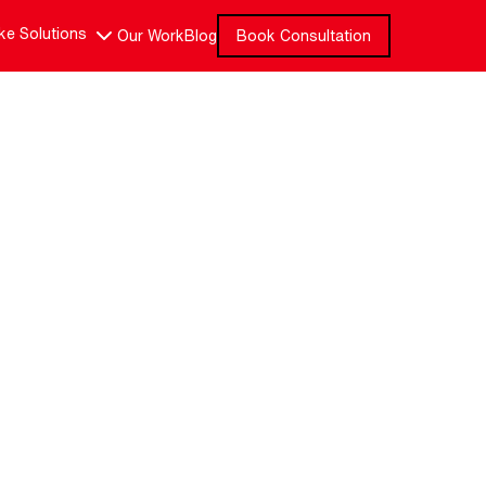
e Solutions
Our Work
Blog
Book Consultation